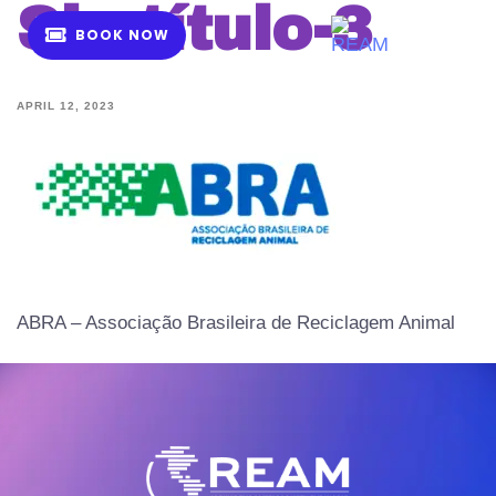
Sin-título-3
B
O
O
K
N
O
W
MENU
APRIL 12, 2023
ABRA – Associação Brasileira de Reciclagem Animal