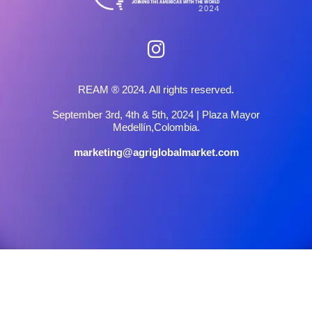
REAM ® 2024. All rights reserved.
September 3rd, 4th & 5th, 2024 | Plaza Mayor
Medellín,Colombia.
marketing@agriglobalmarket.com