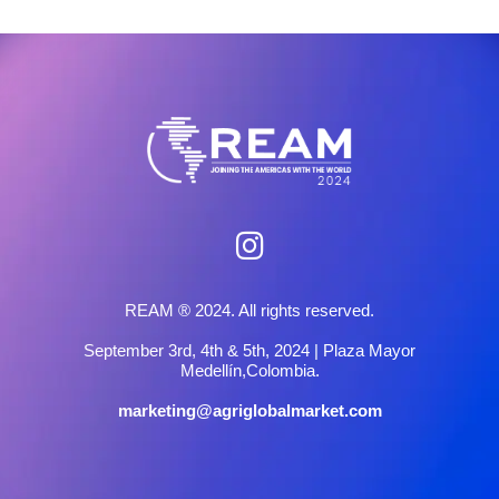
REAM ® 2024. All rights reserved.
September 3rd, 4th & 5th, 2024 | Plaza Mayor
Medellín,Colombia.
marketing@agriglobalmarket.com