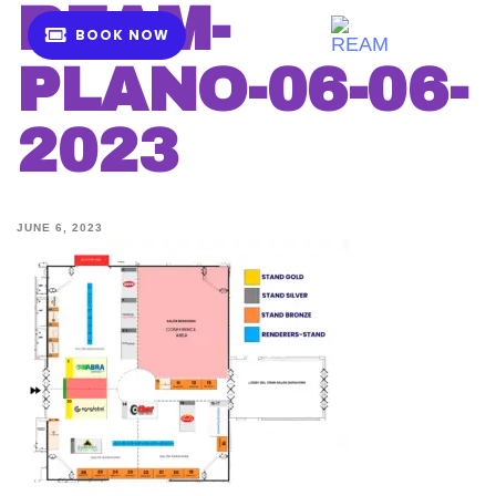
REAM-
B
O
O
K
N
O
W
MENU
PLANO-06-06-
2023
JUNE 6, 2023