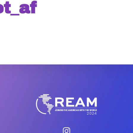
t_af
WEBINAR
AGENDA
GALLER