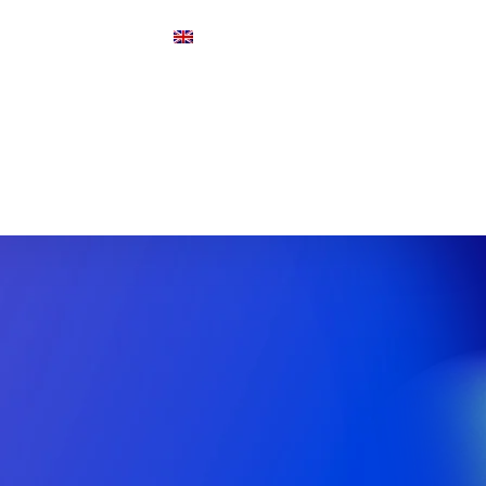
Y
FAQ
ENGLISH