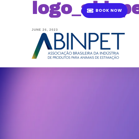
logo_abinpe
B
O
O
K
N
O
W
JUNE 26, 2023