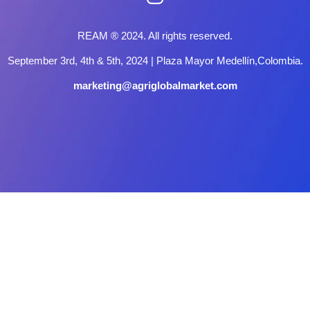
REAM ® 2024. All rights reserved.
September 3rd, 4th & 5th, 2024 | Plaza Mayor Medellín,Colombia.
marketing@agriglobalmarket.com