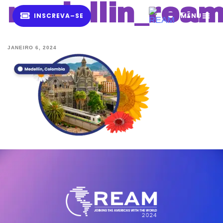
medellin_rea
I
N
S
C
R
E
V
A
–
S
E
MENU
JANEIRO 6, 2024