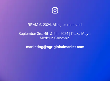
REAM ® 2024. All rights reserved.
September 3rd, 4th & 5th, 2024 | Plaza Mayor
Medellín,Colombia.
marketing@agriglobalmarket.com