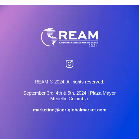
REAM ® 2024. All rights reserved.
September 3rd, 4th & 5th, 2024 | Plaza Mayor
Medellín,Colombia.
marketing@agriglobalmarket.com