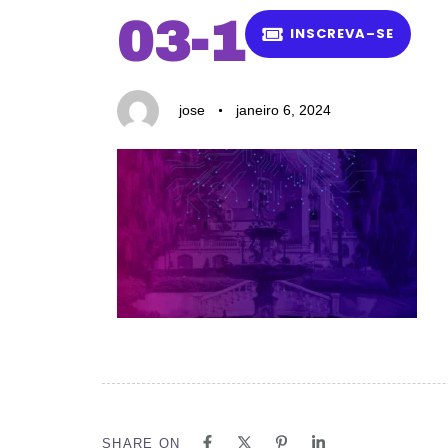
Author
Published
PUBLISHED
03-1
on:
IN:
I
N
S
C
R
E
V
A
–
S
E
jose
janeiro 6, 2024
SHARE ON