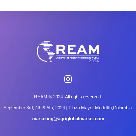
REAM ® 2024. All rights reserved.
September 3rd, 4th & 5th, 2024 | Plaza Mayor Medellín,Colombia.
marketing@agriglobalmarket.com