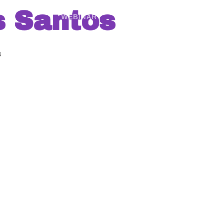
s Santos
WEBINAR
AGENDA
GALERÍ
3