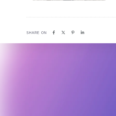
SHARE ON