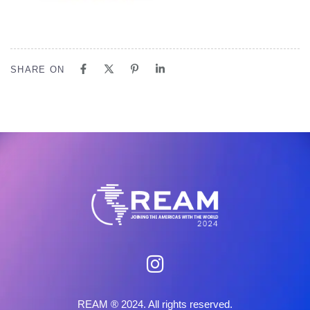
SHARE ON
REAM ® 2024. All rights reserved.